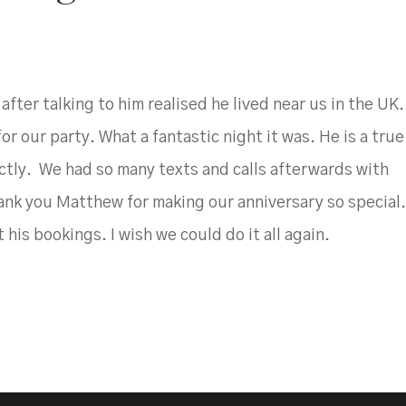
ter talking to him realised he lived near us in the UK
 our party. What a fantastic night it was. He is a true
ctly. We had so many texts and calls afterwards with
nk you Matthew for making our anniversary so special
 his bookings. I wish we could do it all again.