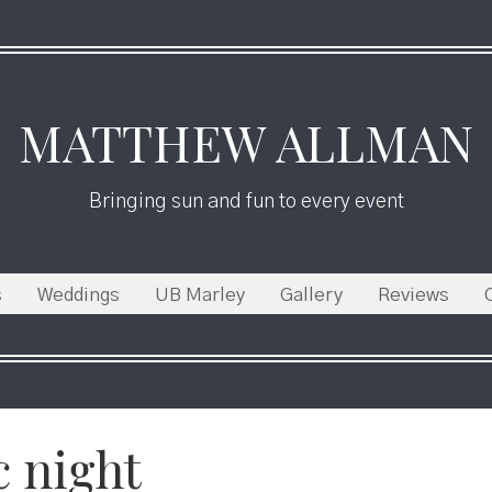
MATTHEW ALLMAN
Bringing sun and fun to every event
s
Weddings
UB Marley
Gallery
Reviews
c night