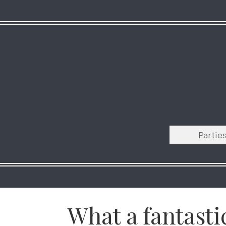
Partie
What a fantasti