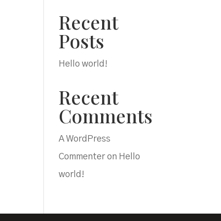
Recent
Posts
.
Hello world!
Recent
Comments
.
A WordPress
Commenter
on
Hello
world!