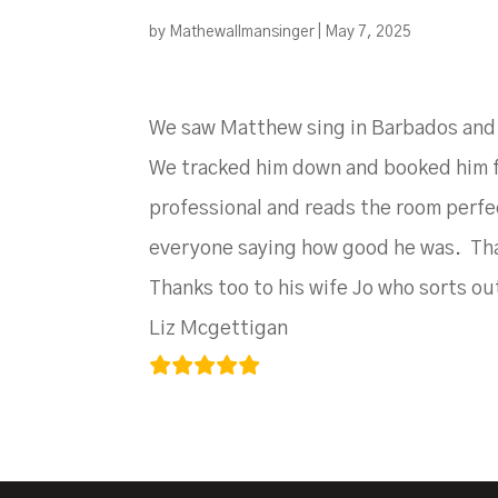
by
Mathewallmansinger
|
May 7, 2025
We saw Matthew sing in Barbados and af
We tracked him down and booked him for
professional and reads the room perfe
everyone saying how good he was. Tha
Thanks too to his wife Jo who sorts out
Liz Mcgettigan