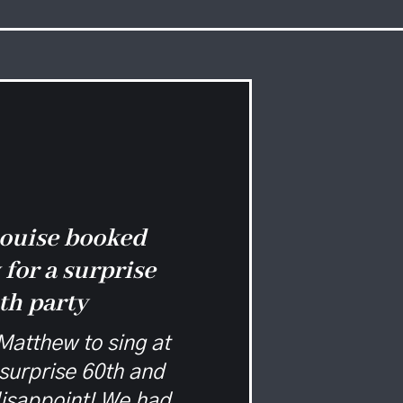
ouise booked
for a surprise
th party
atthew to sing at
surprise 60th and
disappoint! We had