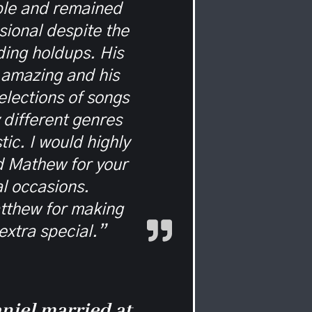
ble and remained
sional despite the
ing holdups. His
 amazing and his
elections of songs
different genres
tic. I would highly
 Mathew for your
l occasions.
tthew for making
extra special.”
niel married at