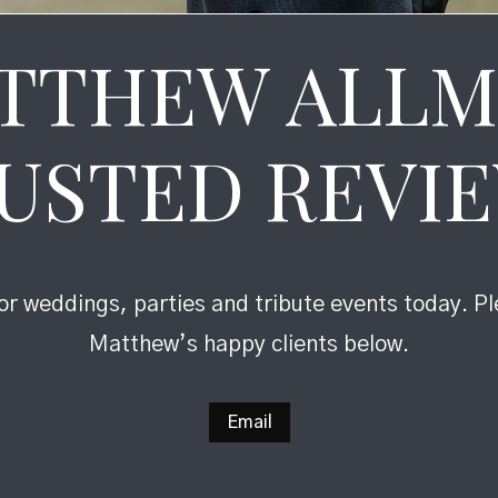
TTHEW ALLM
USTED REVI
r weddings, parties and tribute events today. P
Matthew’s happy clients below.
Email