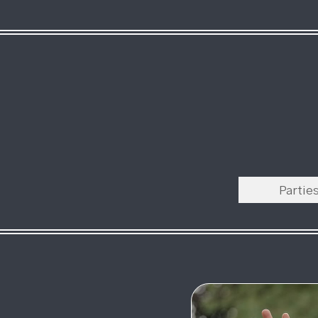
Partie