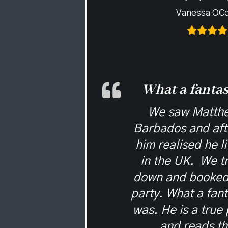
Vanessa OC
What a fantas
We saw Matthe
Barbados and afte
him realised he l
in the UK. We t
down and booked 
party. What a fanta
was. He is a true 
and reads t