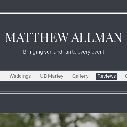
MATTHEW ALLMAN
Bringing sun and fun to every event
s
Weddings
UB Marley
Gallery
Reviews