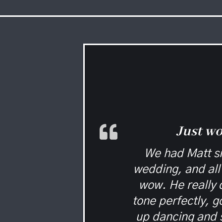
Just w
We had Matt si
wedding, and all 
wow. He really d
tone perfectly, 
up dancing and 