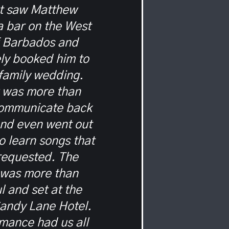
st saw Matthew
 a bar on the West
f Barbados and
ly booked him to
 family wedding.
 was more than
communicate back
and even went out
to learn songs that
requested. The
 was more than
 and set at the
Sandy Lane Hotel.
mance had us all