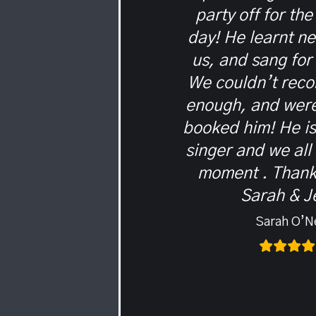
party off for the
day! He learnt n
us, and sang for
We couldn’t rec
enough, and were
booked him! He i
singer and we all
moment . Thank
Sarah & J
Sarah O’Ne