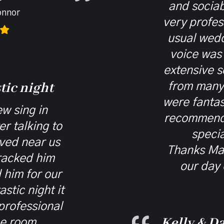
and socia
onnor
very profes
usual wedd
voice was
extensive s
tic night
from many 
were fantas
w sing in
recommend
r talking to
specia
ived near us
Thanks Ma
racked him
our day 
him for our
stic night it
professional
Kelly & Da
he room