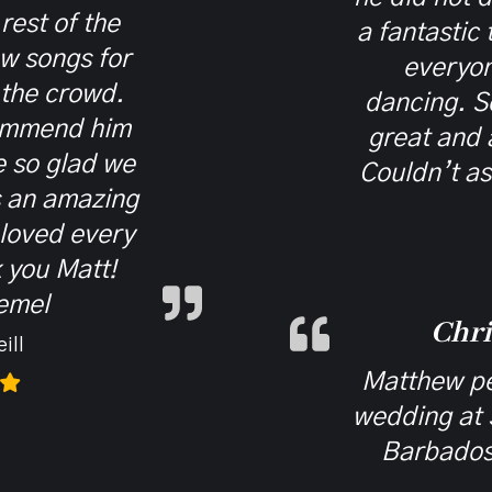
 rest of the
a fantastic
ew songs for
everyon
 the crowd.
dancing. S
ommend him
great and 
 so glad we
Couldn’t as
s an amazing
 loved every
 you Matt!
emel
Chri
ill
Matthew pe
wedding at 
Barbados