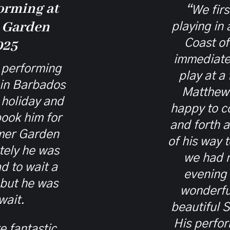
orming at
“We fir
 Garden
playing in
Coast o
025
immediate
performing
play at a
 in Barbados
Matthew
holiday and
happy to 
ook him for
and forth 
mer Garden
of his way 
tely he was
we had 
d to wait a
evening
 but he was
wonderful
wait.
beautiful 
His perfor
 fantastic,