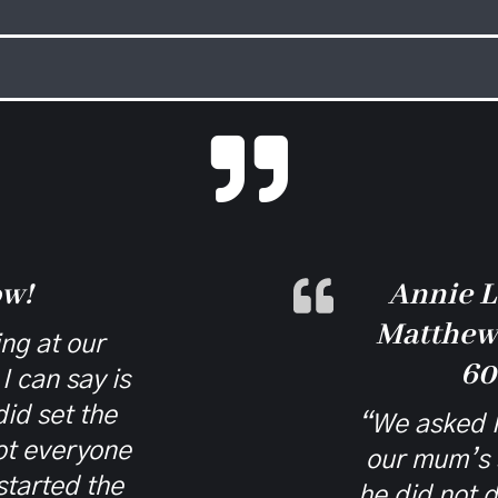

ow!
Annie L
Matthew 
ng at our
60
I can say is
id set the
“We asked M
got everyone
our mum’s 
started the
he did not 