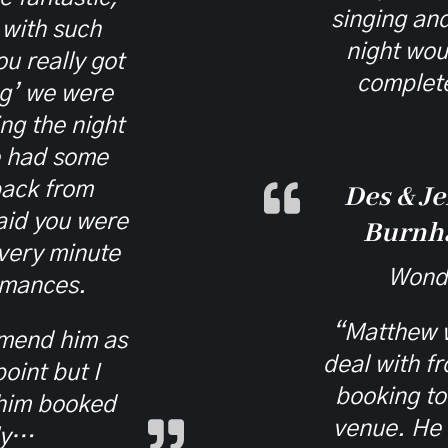
singing an
 with such
night wou
u really got
complete
ng’ we were
ng the night
e had some
ack from
Des & Je
aid you were
Burnh
every minute
Wonde
rmances.
“Matthew w
mmend him as
deal with f
oint but I
booking to 
 him booked
venue. He 
ly…