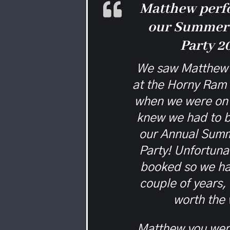
Matthew perf
our Summer
Party 2
We saw Matthew 
at the Horny Ram
when we were on 
knew we had to b
our Annual Sum
Party! Unfortuna
booked so we ha
couple of years,
worth the 
Matthew you were