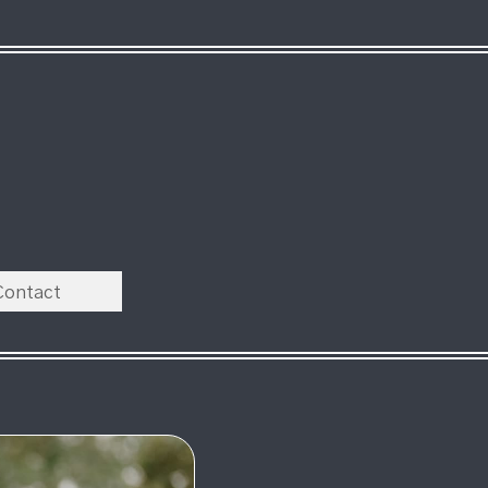
Contact