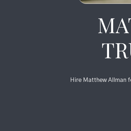
MA
TR
Hire Matthew Allman fo