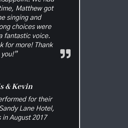
 time, Matthew got
e singing and
ong choices were
a fantastic voice.
k for more! Thank
you!”
s & Kevin
rformed for their
Sandy Lane Hotel,
 in August 2017