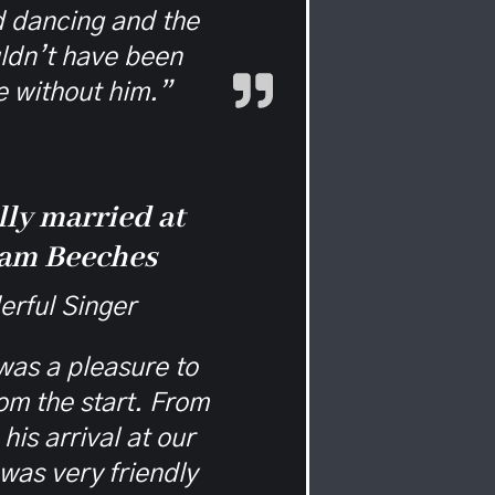
d dancing and the
ldn’t have been
 without him.”
lly married at
am Beeches
rful Singer
as a pleasure to
rom the start. From
his arrival at our
was very friendly