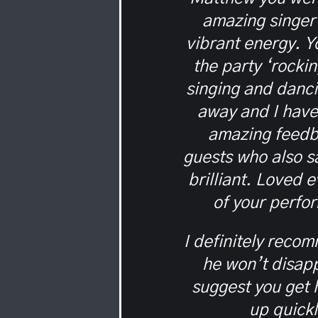
amazing singer
vibrant energy. Yo
the party ‘rocki
singing and danci
away and I hav
amazing feedb
guests who also s
brilliant. Loved 
of your perfo
I definitely reco
he won’t disapp
suggest you get
up quick