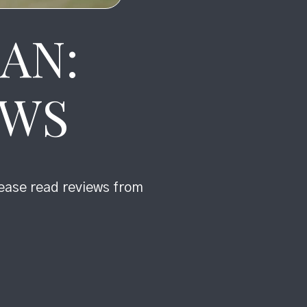
AN:
EWS
lease read reviews from