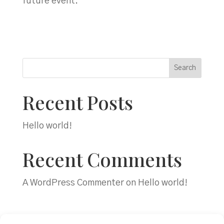
future event.”
Search
Recent Posts
Hello world!
Recent Comments
A WordPress Commenter
on
Hello world!