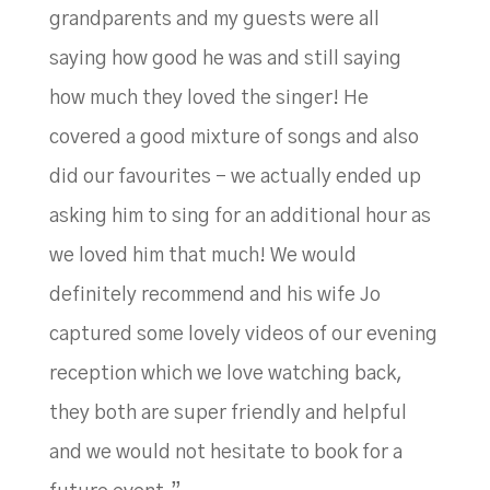
grandparents and my guests were all
saying how good he was and still saying
how much they loved the singer! He
covered a good mixture of songs and also
did our favourites – we actually ended up
asking him to sing for an additional hour as
we loved him that much! We would
definitely recommend and his wife Jo
captured some lovely videos of our evening
reception which we love watching back,
they both are super friendly and helpful
and we would not hesitate to book for a