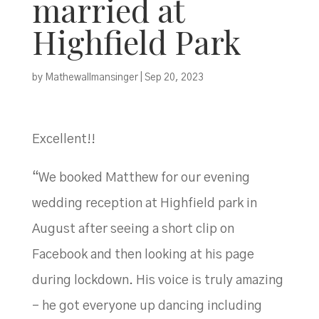
married at
Highfield Park
by
Mathewallmansinger
|
Sep 20, 2023
Excellent!!
“We booked Matthew for our evening
wedding reception at Highfield park in
August after seeing a short clip on
Facebook and then looking at his page
during lockdown. His voice is truly amazing
– he got everyone up dancing including