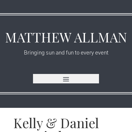
MATTHEW ALLMAN
Bringing sun and fun to every event
Kelly & Daniel