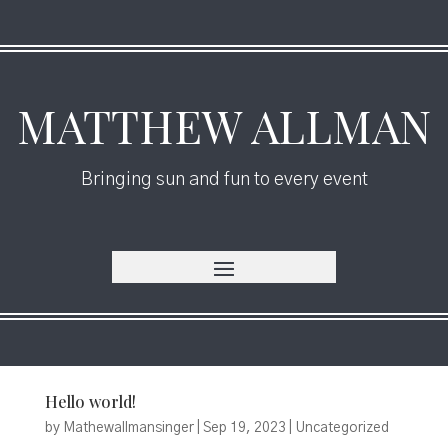
MATTHEW ALLMAN
Bringing sun and fun to every event
Hello world!
by
Mathewallmansinger
|
Sep 19, 2023
|
Uncategorized