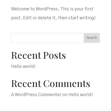
Welcome to WordPress. This is your first
post. Edit or delete it, then start writing!
Search
Recent Posts
Hello world!
Recent Comments
A WordPress Commenter
on
Hello world!